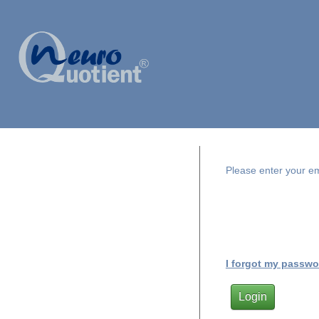
Please enter your e
I forgot my passwo